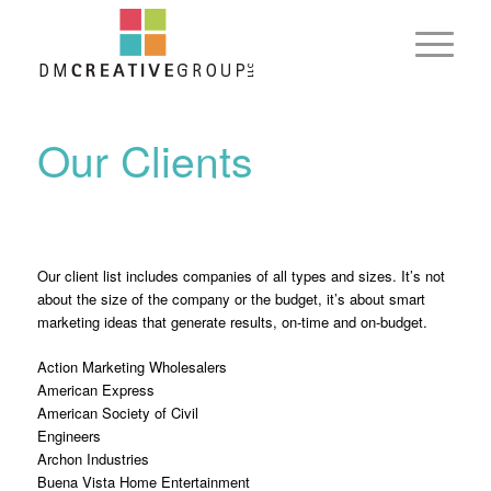
Our Clients
Our client list includes companies of all types and sizes. It’s not
about the size of the company or the budget, it’s about smart
marketing ideas that generate results, on-time and on-budget.
Action Marketing Wholesalers
American Express
American Society of Civil
Engineers
Archon Industries
Buena Vista Home Entertainment