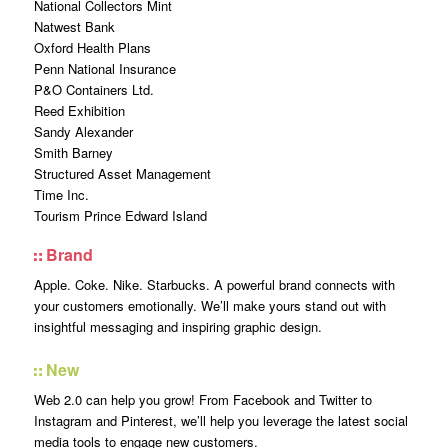
National Collectors Mint
Natwest Bank
Oxford Health Plans
Penn National Insurance
P&O Containers Ltd.
Reed Exhibition
Sandy Alexander
Smith Barney
Structured Asset Management
Time Inc.
Tourism Prince Edward Island
Brand
Apple. Coke. Nike. Starbucks. A powerful brand connects with
your customers emotionally. We’ll make yours stand out with
insightful messaging and inspiring graphic design.
New
Web 2.0 can help you grow! From Facebook and Twitter to
Instagram and Pinterest, we’ll help you leverage the latest social
media tools to engage new customers.