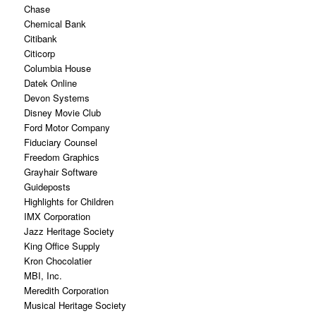
Chase
Chemical Bank
Citibank
Citicorp
Columbia House
Datek Online
Devon Systems
Disney Movie Club
Ford Motor Company
Fiduciary Counsel
Freedom Graphics
Grayhair Software
Guideposts
Highlights for Children
IMX Corporation
Jazz Heritage Society
King Office Supply
Kron Chocolatier
MBI, Inc.
Meredith Corporation
Musical Heritage Society