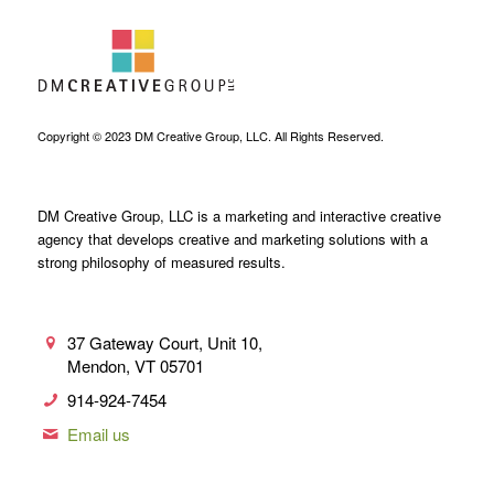
Copyright © 2023 DM Creative Group, LLC. All Rights Reserved.
DM Creative Group, LLC is a marketing and interactive creative
agency that develops creative and marketing solutions with a
strong philosophy of measured results.
37 Gateway Court, Unit 10,
Mendon, VT 05701
914-924-7454
Email us