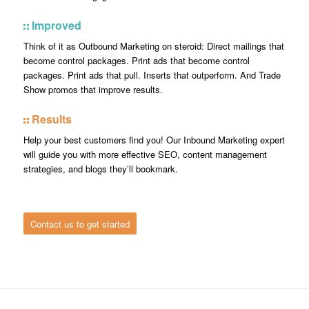
Improved
Think of it as Outbound Marketing on steroid: Direct mailings that
become control packages. Print ads that become control
packages. Print ads that pull. Inserts that outperform. And Trade
Show promos that improve results.
Results
Help your best customers find you! Our Inbound Marketing expert
will guide you with more effective SEO, content management
strategies, and blogs they’ll bookmark.
Contact us to get started