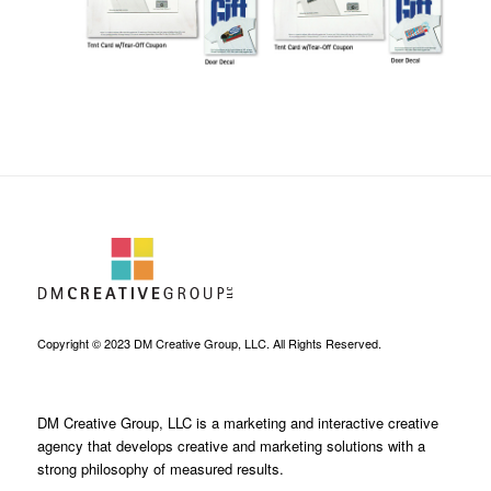
Copyright © 2023 DM Creative Group, LLC. All Rights Reserved.
DM Creative Group, LLC is a marketing and interactive creative
agency that develops creative and marketing solutions with a
strong philosophy of measured results.