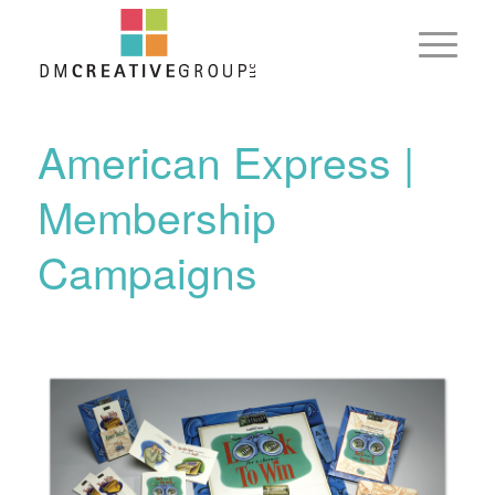
American Express |
Membership
Campaigns