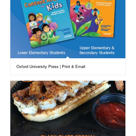
Oxford University Press | Print & Email