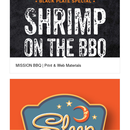
MISSION BBQ | Print & Web Materials