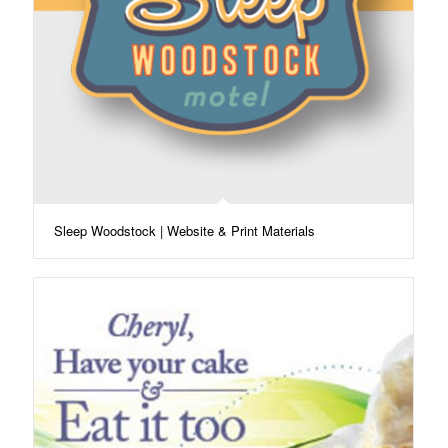
Sleep Woodstock | Website & Print Materials