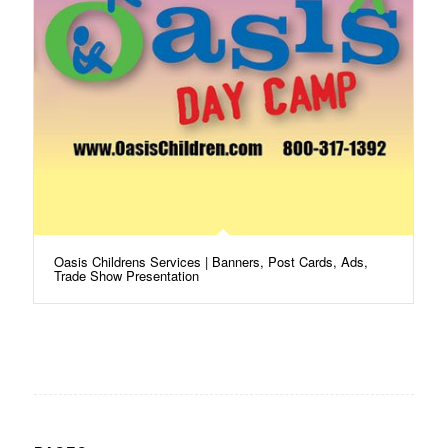
Oasis Childrens Services | Banners, Post Cards, Ads,
Trade Show Presentation