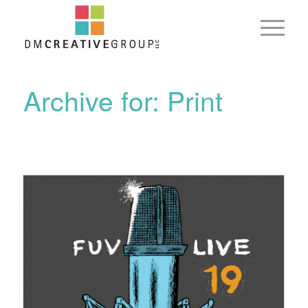
Archive for: Print