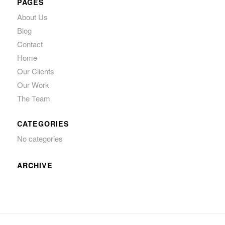
PAGES
About Us
Blog
Contact
Home
Our Clients
Our Work
The Team
CATEGORIES
No categories
ARCHIVE