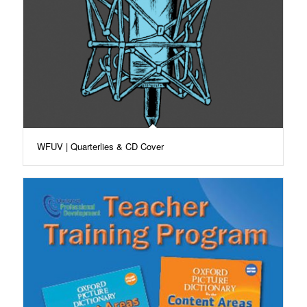
WFUV | Quarterlies & CD Cover