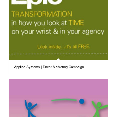
Applied Systems | Direct Marketing Campaign