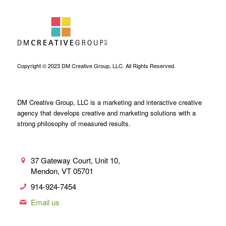
Copyright © 2023 DM Creative Group, LLC. All Rights Reserved.
DM Creative Group, LLC is a marketing and interactive creative
agency that develops creative and marketing solutions with a
strong philosophy of measured results.
37 Gateway Court, Unit 10,
Mendon, VT 05701
914-924-7454
Email us