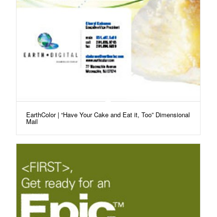
EarthColor | “Have Your Cake and Eat it, Too” Dimensional
Mail